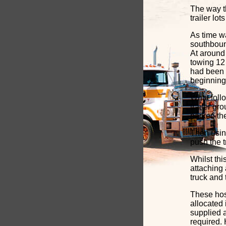
The way t
trailer lo
As time w
southboun
At around
towing 12 
had been 
beginning
What foll
trailer gr
parked the
Then using
push the t
Whilst th
attaching 
truck and t
These hos
allocated 
supplied a
required.