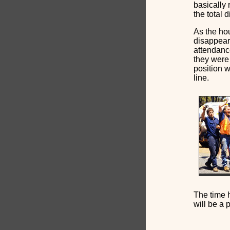
basically 
the total 
As the hou
disappear
attendanc
they were 
position w
line.
The time h
will be a 