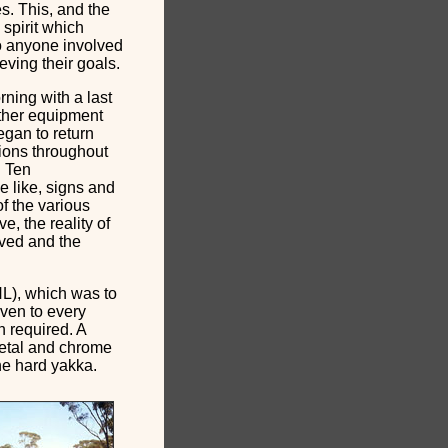
es. This, and the
 spirit which
to anyone involved
eving their goals.
ning with a last
other equipment
egan to return
tions throughout
. Ten
e like, signs and
f the various
, the reality of
ived and the
NL), which was to
iven to every
n required. A
etal and chrome
the hard yakka.