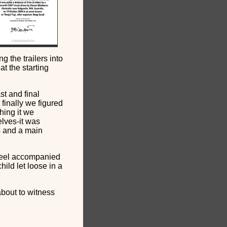
g the trailers into
t the starting
st and final
 finally we figured
thing it we
lves-it was
rs and a main
heel accompanied
hild let loose in a
about to witness