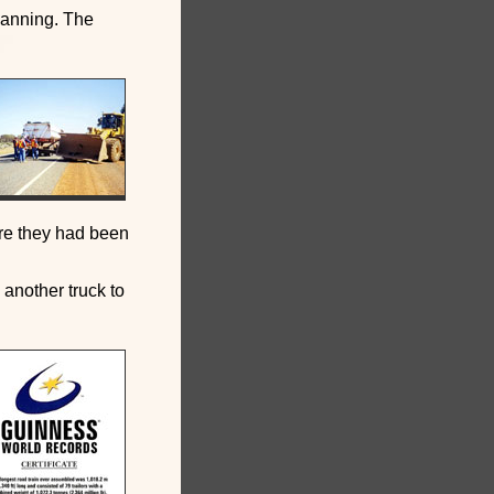
lanning. The
ere they had been
 another truck to