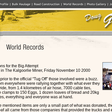
ns for the Big Attempt
in The Kalgoorlie Miner, Friday November 10 2000
rior to the official “Tug Off” those involved were a buzz.
om everywhere were rallying together with what ever they
ide, from 1.4 kilometres of air hose, 7000 cable ties,
 clamps to 150 Eggs, 1 dozen loaves of bread and 20kg
es, everything and everyone was at hand.
e mentioned items are only a small part of what was donated, th
 of all came from those companies that provided the trucks and 