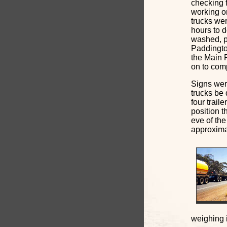
checking f
working or
trucks wer
hours to d
washed, p
Paddingto
the Main R
on to com
Signs were
trucks be 
four trail
position 
eve of the
approxima
weighing i