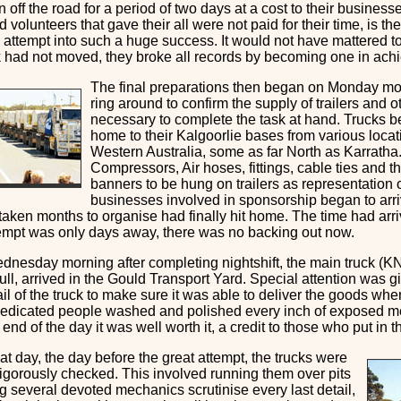
 off the road for a period of two days at a cost to their business
d volunteers that gave their all were not paid for their time, is the
e attempt into such a huge success. It would not have mattered 
ck had not moved, they broke all records by becoming one in achi
The final preparations then began on Monday mor
ring around to confirm the supply of trailers and 
necessary to complete the task at hand. Trucks b
home to their Kalgoorlie bases from various loca
Western Australia, some as far North as Karratha
Compressors, Air hoses, fittings, cable ties and th
banners to be hung on trailers as representation o
businesses involved in sponsorship began to arrive
taken months to organise had finally hit home. The time had arr
tempt was only days away, there was no backing out now.
dnesday morning after completing nightshift, the main truck (K
ull, arrived in the Gould Transport Yard. Special attention was g
il of the truck to make sure it was able to deliver the goods whe
dedicated people washed and polished every inch of exposed m
 end of the day it was well worth it, a credit to those who put in 
at day, the day before the great attempt, the trucks were
rigorously checked. This involved running them over pits
 several devoted mechanics scrutinise every last detail,