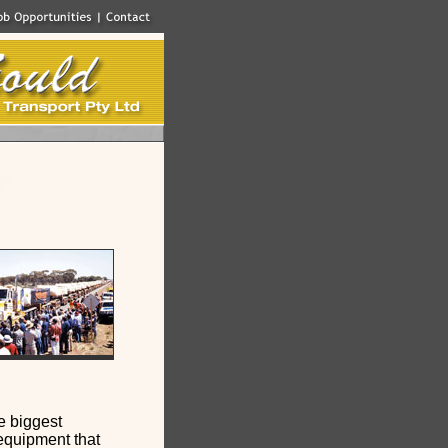
e biggest
equipment that