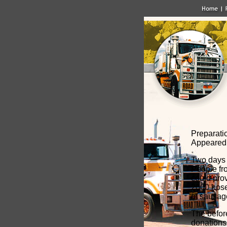
Preparatio
Appeared 
Two days p
People fr
could prov
2000 hose
of sausag
The befor
donations