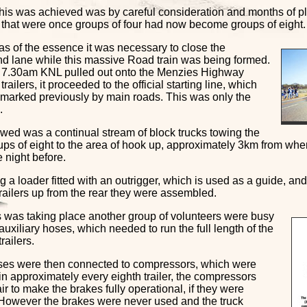
his was achieved was by careful consideration and months of p
ts that were once groups of four had now become groups of eight.
as of the essence it was necessary to close the
d lane while this massive Road train was being formed.
 7.30am KNL pulled out onto the Menzies Highway
trailers, it proceeded to the official starting line, which
marked previously by main roads. This was only the
.
owed was a continual stream of block trucks towing the
oups of eight to the area of hook up, approximately 3km from wh
 night before.
 a loader fitted with an outrigger, which is used as a guide, and
railers up from the rear they were assembled.
is was taking place another group of volunteers were busy
auxiliary hoses, which needed to run the full length of the
railers.
es were then connected to compressors, which were
in approximately every eighth trailer, the compressors
ir to make the brakes fully operational, if they were
 However the brakes were never used and the truck