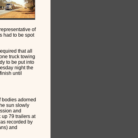
epresentative of
s had to be spot
quired that all
 one truck towing
dy to be put into
esday night the
inish until
of bodies adorned
the sun slowly
ission and
up 79 trailers at
 was recorded by
ans) and