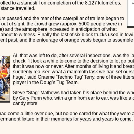
rolled to a standstill on completion of the 8.127 kilometres,
distance travelled.
rs passed and the rear of the caterpillar of trailers began to
 out of sight, the crowd grew (approx. 5000 people were in
e) and the atmosphere increased in anticipation of what
about to witness. Finally the last of six block trucks used in towin
ent past, and the entourage of orange vests began to assemble a
All that was left to do, after several inspections, was the la
check. “It took a while to come to the decision to let go but
that it was now or never. After months of living it and brea
suddenly realised what a mammoth task we had set ourse
huge,” said Graeme ‘Techno Tug’ Terry, one of three fitte
player in the Doug’s Tug Team.
Steve “Stag” Mathews had taken his place behind the w
by Gary Penn who, with a grin from ear to ear, was like a c
candy store.
ad come a little over due, but no one cared for what they were 
permanent fixture in their memories for years and years to come.