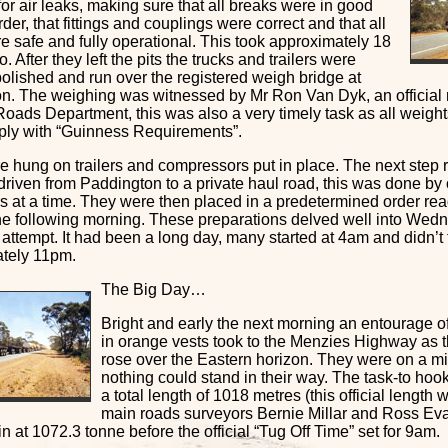
or air leaks, making sure that all breaks were in good
der, that fittings and couplings were correct and that all
e safe and fully operational. This took approximately 18
o. After they left the pits the trucks and trailers were
olished and run over the registered weigh bridge at
n. The weighing was witnessed by Mr Ron Van Dyk, an official r
oads Department, this was also a very timely task as all weight
ply with “Guinness Requirements”.
 hung on trailers and compressors put in place. The next step re
driven from Paddington to a private haul road, this was done by
ers at a time. They were then placed in a predetermined order rea
the following morning. These preparations delved well into Wedn
 attempt. It had been a long day, many started at 4am and didn’t f
tely 11pm.
The Big Day…
Bright and early the next morning an entourage 
in orange vests took to the Menzies Highway as 
rose over the Eastern horizon. They were on a m
nothing could stand in their way. The task-to hook 
a total length of 1018 metres (this official length
main roads surveyors Bernie Millar and Ross Ev
n at 1072.3 tonne before the official “Tug Off Time” set for 9am.