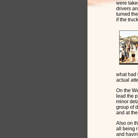
were taken
drivers an
turned th
if the tru
what had 
actual at
On the We
lead the p
minor deta
group of 
and at the
Also on th
all being 
and having